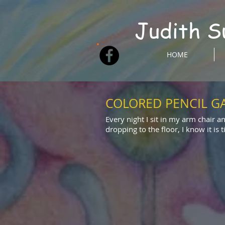
Judith S
HOME
COLORED PENCIL G
Every night I sit in my arm chair a
dropping to the floor, I know it is 