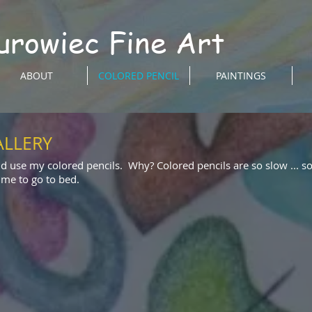
urowiec Fine Art
ABOUT
COLORED PENCIL
PAINTINGS
ALLERY
nd use my colored pencils. Why? Colored pencils are so slow ... s
time to go to bed.