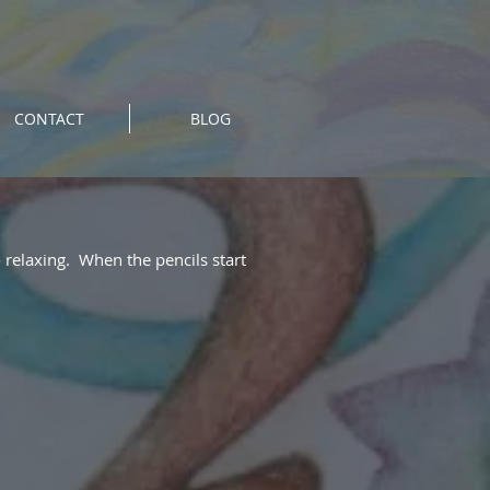
CONTACT
BLOG
o relaxing. When the pencils start